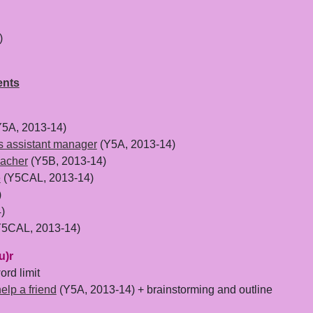
)
ents
5A, 2013-14)
es assistant manager
(Y5A, 2013-14)
eacher
(Y5B, 2013-14)
e
(Y5CAL, 2013-14)
)
)
5CAL, 2013-14)
u)r
rd limit
help a friend
(Y5A, 2013-14) + brainstorming and outline