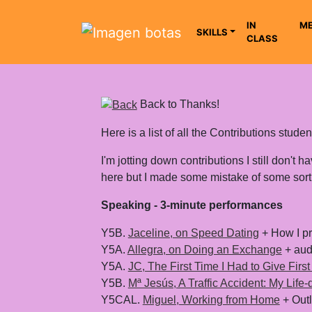
IN
ME
SKILLS
CLASS
Saltar grupo de enlaces
Back to Thanks!
Here is a list of all the Contributions stu
I'm jotting down contributions I still don't 
here but I made some mistake of some sort,
Speaking - 3-minute performances
Y5B.
Jaceline, on Speed Dating
+ How I pr
Y5A.
Allegra, on Doing an Exchange
+ aud
Y5A.
JC, The First Time I Had to Give First
Y5B.
Mª Jesús, A Traffic Accident: My Life
Y5CAL.
Miguel, Working from Home
+ Outl