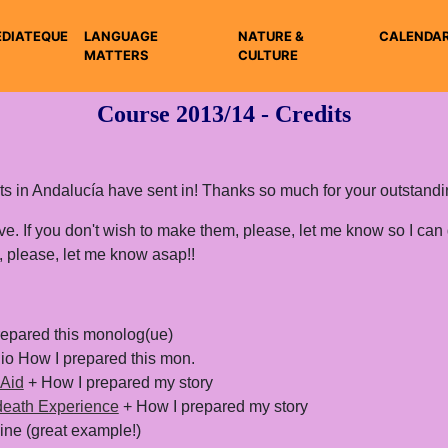
DIATEQUE
LANGUAGE
NATURE &
CALENDA
MATTERS
CULTURE
Course 2013/14 - Credits
dents in Andalucía have sent in! Thanks so much for your outstand
have. If you don't wish to make them, please, let me know so I can
 please, let me know asap!!
epared this monolog(ue)
io How I prepared this mon.
 Aid
+ How I prepared my story
-death Experience
+ How I prepared my story
ine (great example!)