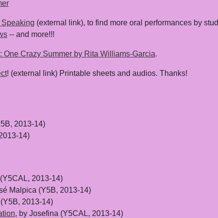
mer
 Speaking
(external link), to find more oral performances by stude
ws
-- and more!!!
: One Crazy Summer by Rita Williams-Garcia
.
ct
! (external link) Printable sheets and audios. Thanks!
Y5B, 2013-14)
2013-14)
S (Y5CAL, 2013-14)
osé Malpica (Y5B, 2013-14)
 (Y5B, 2013-14)
ation
, by Josefina (Y5CAL, 2013-14)