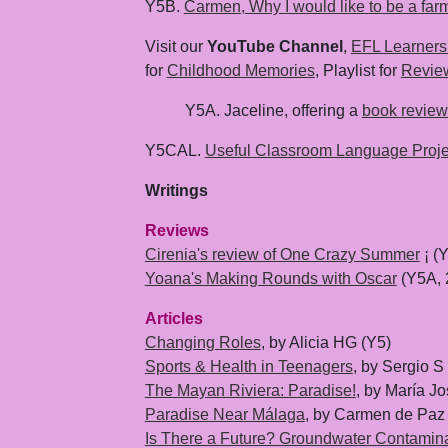
Y5B.
Carmen, Why I would like to be a far
Visit our
YouTube Channel
,
EFL Learners
for
Childhood Memories
, Playlist for
Revie
Y5A. Jaceline, offering a
book review
Y5CAL.
Useful Classroom Language Proje
Writings
Reviews
Cirenia's review of One Crazy Summer
¡ (
Yoana's Making Rounds with Oscar
(Y5A, 
Articles
Changing Roles
, by Alicia HG (Y5)
Sports & Health in Teenagers
, by Sergio 
The Mayan Riviera: Paradise!
, by María J
Paradise Near Málaga
, by Carmen de Paz
Is There a Future? Groundwater Contamin