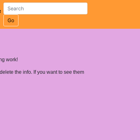
R
Go
ing work!
 delete the info. If you want to see them