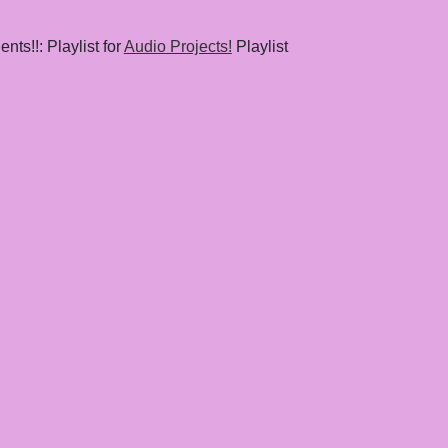
nts!!: Playlist for
Audio Projects!
Playlist