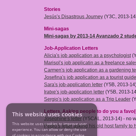
Stories
Jesús's Disastrous Journey
(Y3C, 2013-14
Mini-sagas
Mini-sagas by 2013-14 Avanzado 2 stud
Job-Application Letters
Alicia's job application as a psychologist
(Y
Marisol's job applicatin as a freelance sal
Carmen's job application as a gardening t
Josefina's job application as a tourist guid
Sara's job-application letter
(Y5B, 2013-14
Iratxe's job-application letter
(Y5B, 2013-14
Sergio's job application as a Trip Leader
(Y
Letters. Asking people to do you a favo(
This website uses cookies
Josephine's letter
(Y5CAL, 2013-14) - no wo
This website uses cookies to improve user
Pedro's letter asking his old host family to 
experience. You can allow or deny the use
of cookies in accordance with our Cookie