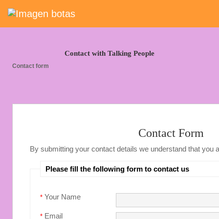
Saltar grupo de enlaces
Contact with Talking People
Contact form
Contact Form
By submitting your contact details we understand that you 
Please fill the following form to contact us
Your Name
*
Email
*