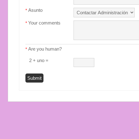
Asunto
*
Your comments
*
Are you human?
*
2 + uno =