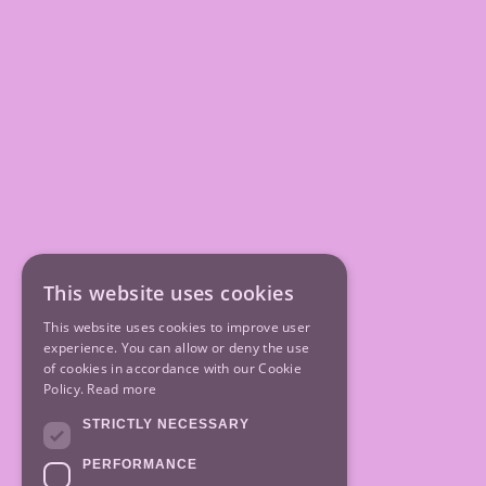
This website uses cookies
This website uses cookies to improve user
experience. You can allow or deny the use
of cookies in accordance with our Cookie
Policy.
Read more
STRICTLY NECESSARY
PERFORMANCE