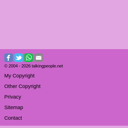
© 2004 -
2026 talkingpeople.net
My Copyright
Other Copyright
Privacy
Sitemap
Contact