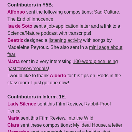
Contributors in Y5B
:
Alfonso
sent the following compositions:
Sad Culture
,
The End of Innocence
Isa de Soto
sent
a job-application letter
and a link to a
Science/Nature podcast
with transcripts!
Beatriz
designed a
listening activity
with songs by
Madeleine Peyroux. She also sent in a
mini saga about
fear
Marta
sent in a very interesting
100-word piece using
past tenses/modals
!
I would like to thank
Alberto
for his tips on iPods in the
classroom. I just got one now!
Contributors in Interm. 1E
:
Lady Silence
sent this Film Review,
Rabbit-Proof
Fence
María
sent this Film Review,
Into the Wild
Clara
sent these compositions:
My Ideal House
,
a letter