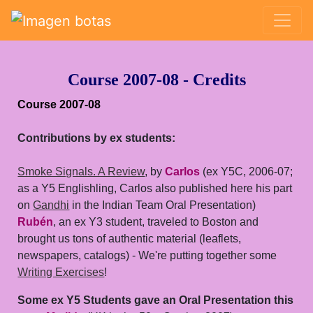
Saltar grupo de enlaces
Course 2007-08 - Credits
Course 2007-08
Contributions by ex students:
Smoke Signals. A Review
, by
Carlos
(ex Y5C, 2006-07;
as a Y5 Englishling, Carlos also published here his part
on
Gandhi
in the Indian Team Oral Presentation)
Rubén
, an ex Y3 student, traveled to Boston and
brought us tons of authentic material (leaflets,
newspapers, catalogs) - We're putting together some
Writing Exercises
!
Some ex Y5 Students gave an Oral Presentation this