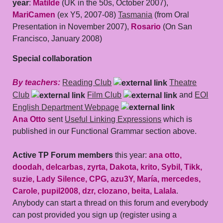
year
:
Matilde
(UK in the 50s, October 2007),
MariCamen
(ex Y5, 2007-08)
Tasmania
(from Oral
Presentation in November 2007),
Rosario
(On San
Francisco, January 2008)
Special collaboration
By teachers:
Reading Club
Theatre
Club
Film Club
and
EOI
English Department Webpage
Ana Otto
sent
Useful Linking Expressions
which is
published in our Functional Grammar section above.
Active TP Forum members
this year:
ana otto,
doodah, delcarbas, zyrta, Dakota, krito, Sybil, Tikk,
suzie, Lady Silence, CPG, azu3Y, María, mercedes,
Carole, pupil2008, dzr, clozano, beita, Lalala
.
Anybody can start a thread on this forum and everybody
can post provided you sign up (register using a