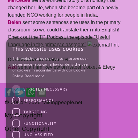
Mercedes
sent a wonderful story of a holiday that
changed her life, when she became part of a newly-
founded
NGO working for people in India
.
Belén
sent some sentences she uses in the primary
classroom, so we could translate them into English!
Check out the TP Podcast, the episode "
Useful
Language in the primary classroom"
This website uses cookies
This website uses cookies to improve user
Contributors in Interm. 1H
:
experience. You can allow or deny the use
Azu
sent a Film Review on
Isabel Coixet & Elegy
of cookies in accordance with our Cookie
Policy.
Read more
STRICTLY NECESSARY
PERFORMANCE
© 2004 -
2026 talkingpeople.net
TARGETING
My Copyright
FUNCTIONALITY
Other Copyright
UNCLASSIFIED