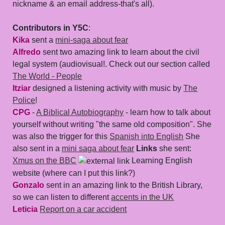
nickname & an email address-that's all).
Contributors in Y5C
:
Kika
sent a
mini-saga about fear
Alfredo
sent two amazing link to learn about the civil
legal system (audiovisual!. Check out our section called
The World - People
Itziar
designed a listening activity with music by
The
Police
!
CPG
-
A Biblical Autobiography
- learn how to talk about
yourself without writing "the same old composition". She
was also the trigger for this
Spanish into English
She
also sent in a
mini saga about fear
Links
she sent:
Xmus on the BBC
Learning English
website (where can I put this link?)
Gonzalo
sent in an amazing link to the British Library,
so we can listen to different
accents in the UK
Leticia
Report on a car accident