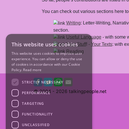
You can check out various sections here to f
Writing
: Letter-Writing, Narrat
section.
Useful Language
- with some 
This website uses cookies
Your Stuff
! -
Your Texts
: with 
Reading
This website uses cookies to improve user
experience. You can allow or deny the use
of cookies in accordance with our Cookie
Policy.
Read more
STRICTLY NECESSARY
© 2004 -
2026 talkingpeople.net
PERFORMANCE
TARGETING
FUNCTIONALITY
UNCLASSIFIED