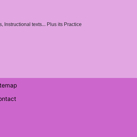
Instructional texts... Plus its Practice
itemap
ontact