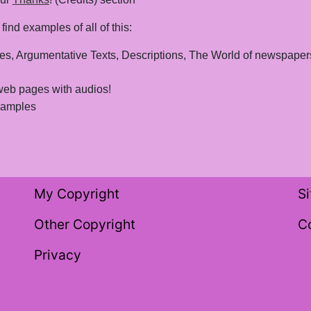
ind examples of all of this:
ives, Argumentative Texts, Descriptions, The World of newspapers, 
web pages with audios!
examples
My Copyright
S
Other Copyright
C
Privacy