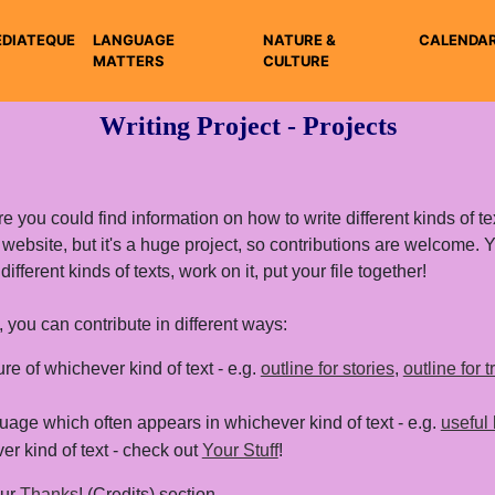
DIATEQUE
LANGUAGE
NATURE &
CALENDA
MATTERS
CULTURE
Writing Project - Projects
e you could find information on how to write different kinds of tex
s website, but it's a huge project, so contributions are welcome.
ferent kinds of texts, work on it, put your file together!
 you can contribute in different ways:
ure of whichever kind of text - e.g.
outline for stories
,
outline for 
age which often appears in whichever kind of text - e.g.
useful 
r kind of text - check out
Your Stuff
!
our
Thanks
! (Credits) section