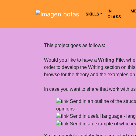
IN
ME
SKILLS
CLASS
Saltar grupo de enlaces
This project goes as follows:
Would you like to have a
Writing File
, wher
order to develop the Writing section on thi
browse for the theory and the examples on dif
In case you want to share that work with us,
Send in an outline of the struct
opinions
Send in useful language - langu
Send in an example of whicheve
So far, people's contributions are listed in 