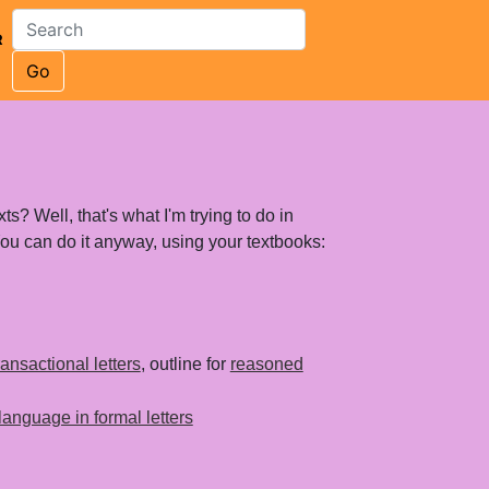
R
Go
ts? Well, that's what I'm trying to do in
 You can do it anyway, using your textbooks:
transactional letters
, outline for
reasoned
language in formal letters