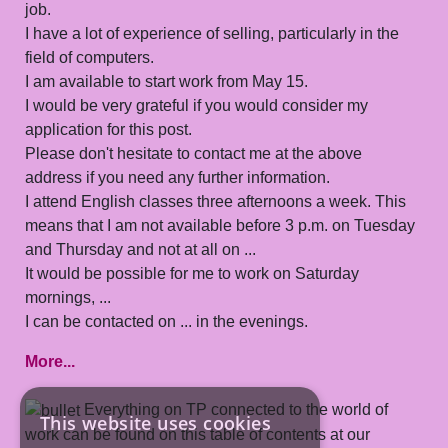
job.
I have a lot of experience of selling, particularly in the
field of computers.
I am available to start work from May 15.
I would be very grateful if you would consider my
application for this post.
Please don't hesitate to contact me at the above
address if you need any further information.
I attend English classes three afternoons a week. This
means that I am not available before 3 p.m. on Tuesday
and Thursday and not at all on ...
It would be possible for me to work on Saturday
mornings, ...
I can be contacted on ... in the evenings.
More...
Everything on TP connected to the world of
This website uses cookies
work can be found on this table of contents at our