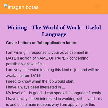
Saltar grupo de enlaces
Writing - The World of Work - Useful
Language
Cover Letters or Job-application letters
I am writing in response to your advertisement in
DATE's edition of NAME OF PAPER concerning
possible work with/in ...
I am very interested in doing this kind of job and will be
available from DATE.
I need to know when the job would start.
I have always been interested in ...
My level of ... is good - I can speak the language fluently.
I have always been interested in working with ... and this
is one of the main reasons why I am applying for this