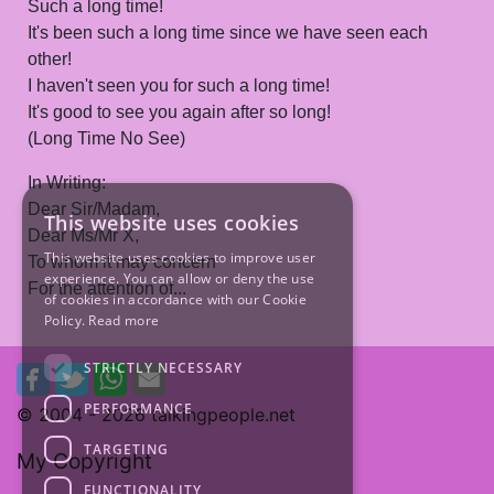
Such a long time!
It's been such a long time since we have seen each
other!
I haven't seen you for such a long time!
It's good to see you again after so long!
(Long Time No See)
In Writing:
Dear Sir/Madam,
This website uses cookies
Dear Ms/Mr X,
This website uses cookies to improve user
To whom it may concern
experience. You can allow or deny the use
For the attention of...
of cookies in accordance with our Cookie
Policy.
Read more
STRICTLY NECESSARY
PERFORMANCE
© 2004 -
2026 talkingpeople.net
TARGETING
My Copyright
FUNCTIONALITY