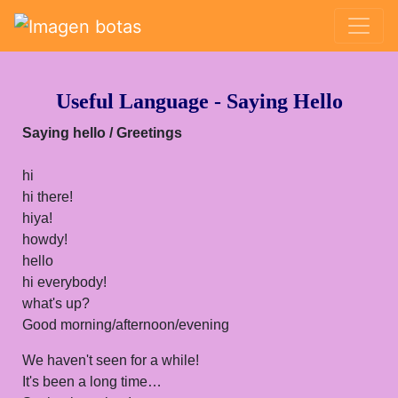
Saltar grupo de enlaces
Useful Language - Saying Hello
Saying hello
/ Greetings
hi
hi there!
hiya!
howdy!
hello
hi everybody!
what's up?
Good morning/afternoon/evening
We haven't seen for a while!
It's been a long time…